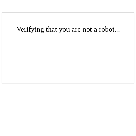
Verifying that you are not a robot...