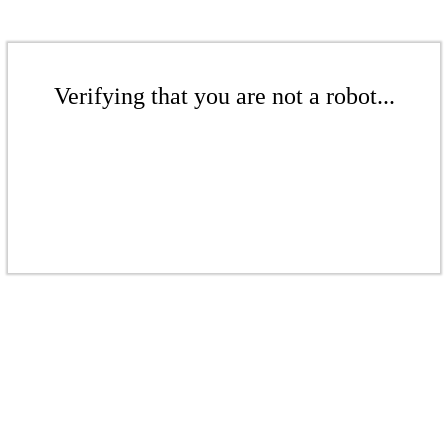
Verifying that you are not a robot...