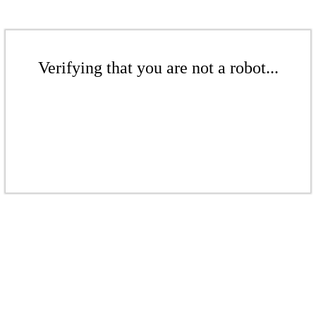
Verifying that you are not a robot...