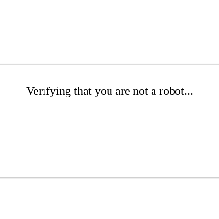
Verifying that you are not a robot...