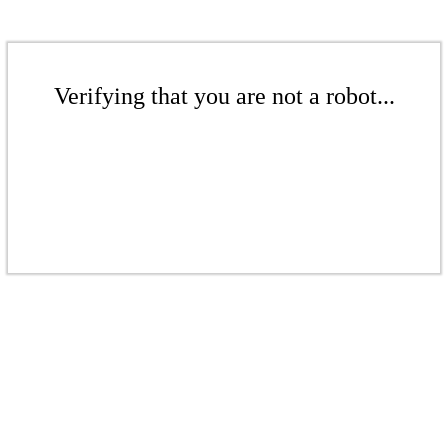
Verifying that you are not a robot...