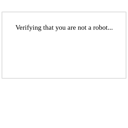
Verifying that you are not a robot...