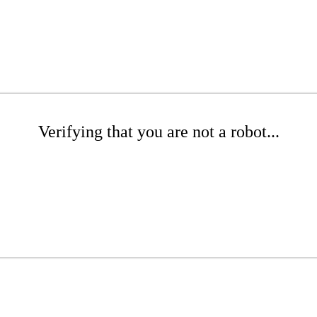
Verifying that you are not a robot...