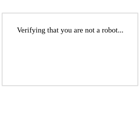
Verifying that you are not a robot...