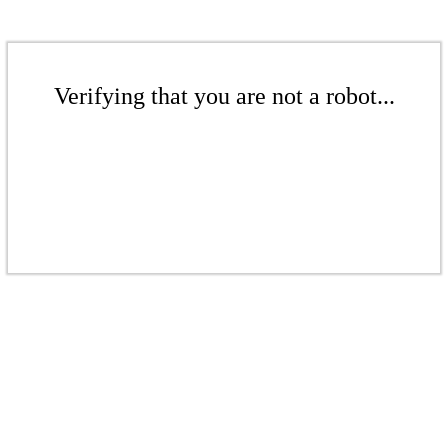
Verifying that you are not a robot...