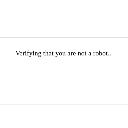
Verifying that you are not a robot...