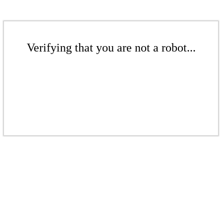
Verifying that you are not a robot...