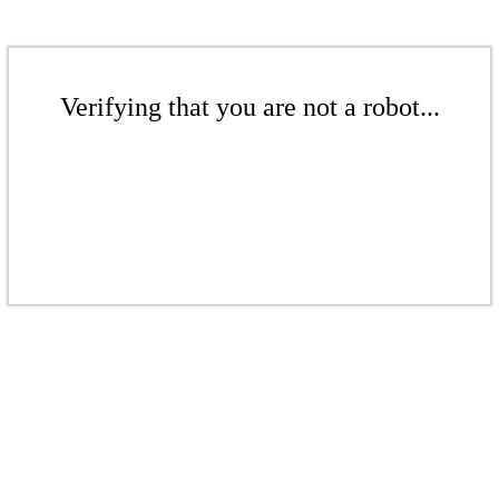
Verifying that you are not a robot...