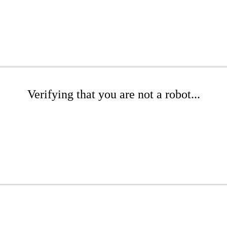
Verifying that you are not a robot...