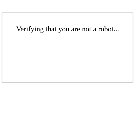
Verifying that you are not a robot...